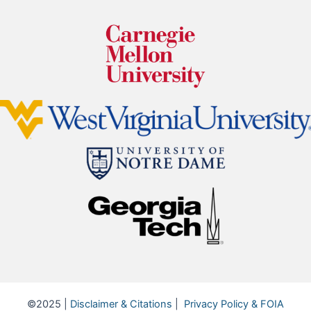
©2025 |
Disclaimer & Citations
|
Privacy Policy & FOIA