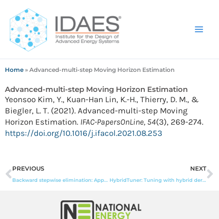
Skip
to
content
Home
»
Advanced-multi-step Moving Horizon Estimation
Advanced-multi-step Moving Horizon Estimation
Yeonsoo Kim, Y., Kuan-Han Lin, K.-H., Thierry, D. M., &
Biegler, L. T. (2021). Advanced-multi-step Moving
Horizon Estimation.
IFAC-PapersOnLine, 54
(3), 269-274.
https://doi.org/10.1016/j.ifacol.2021.08.253
Prev
N
PREVIOUS
NEXT
Backward stepwise elimination: Approximation guarantee, a batched GPU algorithm, and empirical investigation
HybridTuner: Tuning with hybrid derivative-free optimization initialization strategies