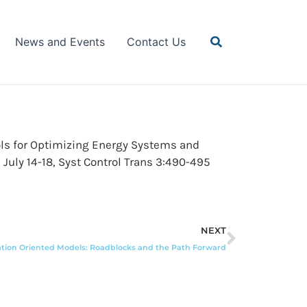
Search
News and Events
Contact Us
Tools for Optimizing Energy Systems and
July 14-18, Syst Control Trans 3:490-495
Next
NEXT
ation Oriented Models: Roadblocks and the Path Forward