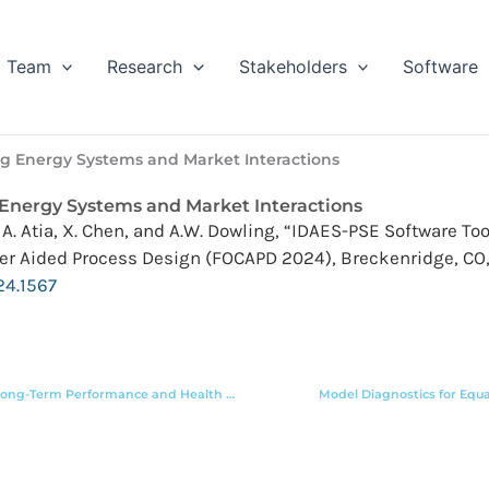
Team
Research
Stakeholders
Software
ng Energy Systems and Market Interactions
 Energy Systems and Market Interactions
ly, A. Atia, X. Chen, and A.W. Dowling, “IDAES-PSE Software 
er Aided Process Design (FOCAPD 2024), Breckenridge, CO, 
24.1567
Optimization of Solid Oxide Cell Systems Accounting for Long-Term Performance and Health Degradation
Model Diagnostics for Equ