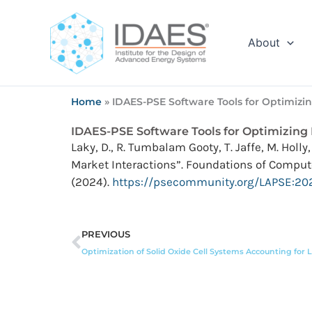
Skip
to
content
About
Home
»
IDAES-PSE Software Tools for Optimizi
IDAES-PSE Software Tools for Optimizing
Laky, D., R. Tumbalam Gooty, T. Jaffe, M. Hol
Market Interactions”. Foundations of Comput
(2024).
https://psecommunity.org/LAPSE:20
Prev
PREVIOUS