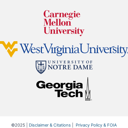
©2025 |
Disclaimer & Citations
|
Privacy Policy & FOIA