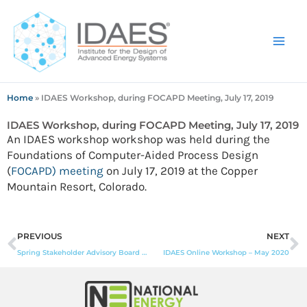
Skip
to
content
Home
»
IDAES Workshop, during FOCAPD Meeting, July 17, 2019
IDAES Workshop, during FOCAPD Meeting, July 17, 2019
An IDAES workshop workshop was held during the
Foundations of Computer-Aided Process Design
(
FOCAPD) meeting
on July 17, 2019 at the Copper
Mountain Resort, Colorado.
Prev
N
PREVIOUS
NEXT
Spring Stakeholder Advisory Board Meeting, May 16-17, 2019
IDAES Online Workshop – May 2020