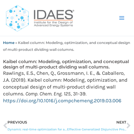
Skip
to
content
Home
»
Kaibel column: Modeling, optimization, and conceptual design
of multi-product dividing wall columns.
Kaibel column: Modeling, optimization, and conceptual
design of multi-product dividing wall columns.
Rawlings, E.S., Chen, Q., Grossmann, I. E., & Caballero,
J.A. (2019). Kaibel column: Modeling, optimization, and
conceptual design of multi-product dividing wall
columns.
Comp. Chem. Eng. 125
, 31-39.
https://doi.org/10.1016/j.compchemeng.2019.03.006
Prev
N
PREVIOUS
NEXT
Dynamic real-time optimization for a CO2 capture process
Effective Generalized Disjunctive Program optimization models for modular process synthesis