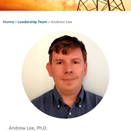
Home
»
Leadership Team
»
Andrew Lee
Andrew Lee, Ph.D.