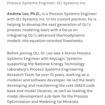
Process Systems Engineer, OLI Systems Inc.
Andrew Lee, Ph.D.,
is a Process Systems Engineer
with OLI Systems Inc. In his current position, he is
helping to develop the next generation of OLI’s
process modeling tools with a focus on
integrating OLI’s advanced thermodynamic
models into equation-oriented flowsheets.
Before joining OLI, Dr. Lee was a Senior Process
Systems Engineer with KeyLogic Systems
supporting the National Energy Technology
Laboratory’s Process Systems Engineering
Research Team for over 10 years, working as a
modeler and software developer. He led the team
developing and maintaining the core IDAES code
base and model libraries, as well as leading the
model development sub-task for the Process
Optimization and Modeling for Minerals