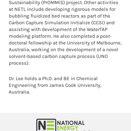
Sustainability (PrOMMiS) project. Other activities
at NETL include developing rigorous models for
bubbling fluidized bed reactors as part of the
Carbon Capture Simulation Initialize (CCSI) and
assisting with development of the WaterTAP
modeling platform. He also completed a post-
doctoral fellowship at the University of Melbourne,
Australia, working on the development of a novel
solvent-based carbon capture process (UNO
process).
Dr. Lee holds a Ph.D. and BE in Chemical
Engineering from James Cook University,
Australia.