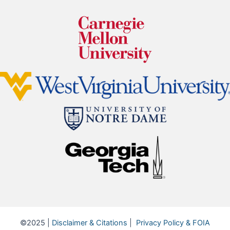
©2025 |
Disclaimer & Citations
|
Privacy Policy & FOIA