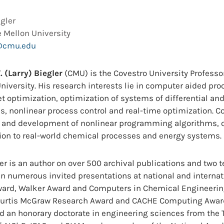
egler
 Mellon University
@cmu.edu
. (Larry) Biegler
(CMU)
is the Covestro University Profess
niversity. His research interests lie in computer aided pr
t optimization, optimization of systems of differential an
s, nonlinear process control and real-time optimization. C
s and development of nonlinear programming algorithms, 
ion to real-world chemical processes and energy systems.
ler is an author on over 500 archival publications and two 
n numerous invited presentations at national and internat
ard, Walker Award and Computers in Chemical Engineering
Curtis McGraw Research Award and CACHE Computing Awar
nd an honorary doctorate in engineering sciences from the T