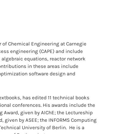
or of Chemical Engineering at Carnegie
ocess engineering (CAPE) and include
d algebraic equations, reactor network
ontributions in these areas include
optimization software design and
textbooks, has edited 11 technical books
ional conferences. His awards include the
 Award, given by AIChE; the Lectureship
d, given by ASEE; the INFORMS Computing
echnical University of Berlin. He is a