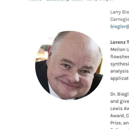
Larry Bi
Carnegie
biegler
Lorenz T
Mellon U
flowshee
synthesi
analysi
applicat
Dr. Bieg
and give
Lewis Aw
Award, 
Prize, a