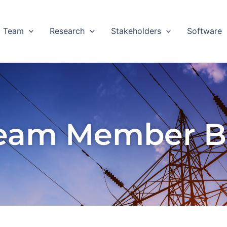
Team
Research
Stakeholders
Software
eam Member B