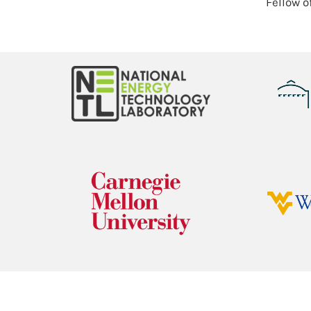
Fellow o