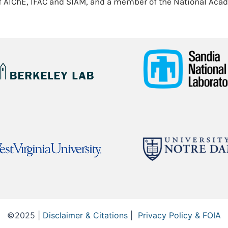
f AIChE, IFAC and SIAM, and a member of the National Aca
©2025 |
Disclaimer & Citations
|
Privacy Policy & FOIA