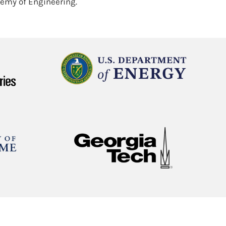
demy of Engineering.