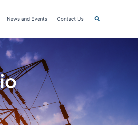
Search
News and Events
Contact Us
io