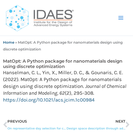
Skip
to
content
Home
»
MatOpt: A Python package for nanomaterials design using
discrete optimization
MatOpt: A Python package for nanomaterials design
using discrete optimization
Hanselman, C. L., Yin, X., Miller, D. C., & Gounaris, C. E.
(2022). MatOpt: A Python package for nanomaterials
design using discrete optimization.
Journal of Chemical
Information and Modeling, 62
(2), 295-308.
https://doi.org/10.1021/acs.jcim.1c00984
Prev
N
PREVIOUS
NEXT
On representative day selection for capacity expansion planning of power systems under extreme events
Design space description through adaptive sampling and symbolic computation