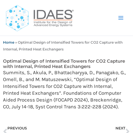
Skip
to
content
Home
»
Optimal Design of Intensified Towers for CO2 Capture with
Internal, Printed Heat Exchangers
Optimal Design of Intensified Towers for CO2 Capture
with Internal, Printed Heat Exchangers
Summits, S., Akula, P., Bhattacharyya, D., Panagako, G.,
Omell, B., and M. Matuszewski, “Optimal Design of
Intensified Towers for CO2 Capture with Internal,
Printed Heat Exchangers”. Foundations of Computer
Aided Process Design (FOCAPD 2024), Breckenridge,
CO, July 14-18, Syst Control Trans 3:222-228 (2024).
Prev
N
PREVIOUS
NEXT