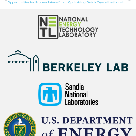
Opportunities for Process Intensification with Membranes to Promote Circular Economy Development for Critical Minerals
Optimizing Batch Crystallization with Model-based Design of Experiments