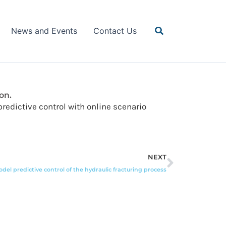
Search
News and Events
Contact Us
on.
 predictive control with online scenario
Next
NEXT
del predictive control of the hydraulic fracturing process