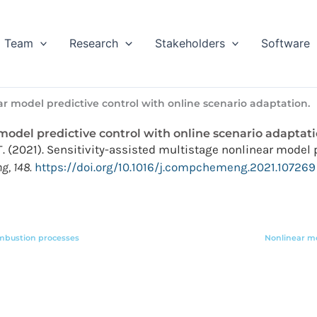
Team
Research
Stakeholders
Software
ar model predictive control with online scenario adaptation.
 model predictive control with online scenario adaptati
L.T. (2021). Sensitivity-assisted multistage nonlinear model
, 148.
https://doi.org/10.1016/j.compchemeng.2021.107269
ombustion processes
Nonlinear mo