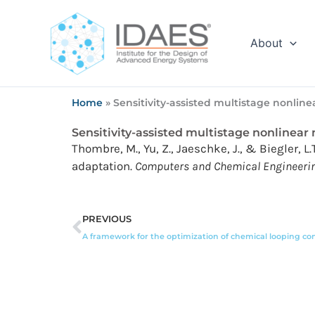
Skip
to
content
About
Home
»
Sensitivity-assisted multistage nonline
Sensitivity-assisted multistage nonlinear
Thombre, M., Yu, Z., Jaeschke, J., & Biegler, 
adaptation.
Computers and Chemical Engineering
Prev
PREVIOUS
A framework for the optimization of chemical looping c