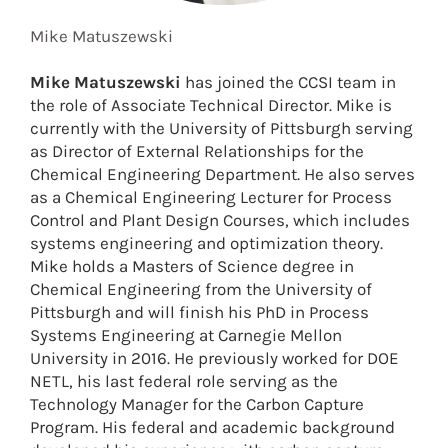
Mike Matuszewski
Mike Matuszewski
has joined the CCSI team in
the role of Associate Technical Director. Mike is
currently with the University of Pittsburgh serving
as Director of External Relationships for the
Chemical Engineering Department. He also serves
as a Chemical Engineering Lecturer for Process
Control and Plant Design Courses, which includes
systems engineering and optimization theory.
Mike holds a Masters of Science degree in
Chemical Engineering from the University of
Pittsburgh and will finish his PhD in Process
Systems Engineering at Carnegie Mellon
University in 2016. He previously worked for DOE
NETL, his last federal role serving as the
Technology Manager for the Carbon Capture
Program. His federal and academic background