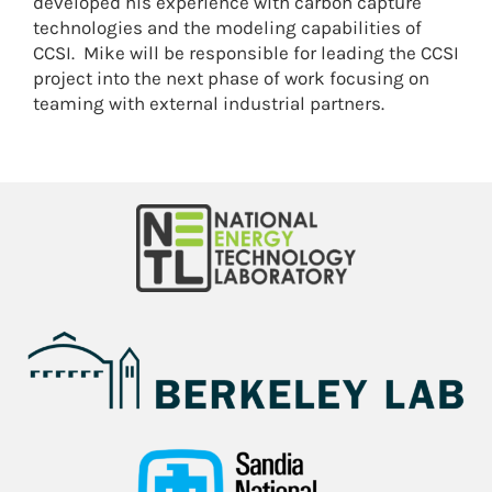
developed his experience with carbon capture
technologies and the modeling capabilities of
CCSI. Mike will be responsible for leading the CCSI
project into the next phase of work focusing on
teaming with external industrial partners.