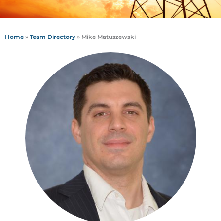
Home
»
Team Directory
»
Mike Matuszewski