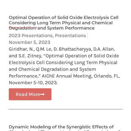
Optimal Operation of Solid Oxide Electrolysis Cell
Considering Long Term Physical and Chemical
Degradation and System Performance
2023 Presentations
,
Presentations
November 5, 2023
Giridhar, N., Q.M. Le, D. Bhattacharyya, D.A. Allan,
and S.E. Zitney, “Optimal Operation of Solid Oxide
Electrolysis Cell Considering Long Term Physical
and Chemical Degradation and System
Performance,” AIChE Annual Meeting, Orlando, FL,
November 5-10, 2023.
Read More
Dynamic Modeling of the Synergistic Effects of