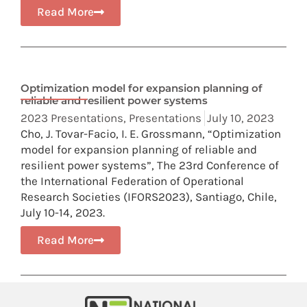
Read More
Optimization model for expansion planning of
reliable and resilient power systems
2023 Presentations
,
Presentations
July 10, 2023
Cho, J. Tovar-Facio, I. E. Grossmann, “Optimization
model for expansion planning of reliable and
resilient power systems”, The 23rd Conference of
the International Federation of Operational
Research Societies (IFORS2023), Santiago, Chile,
July 10-14, 2023.
Read More