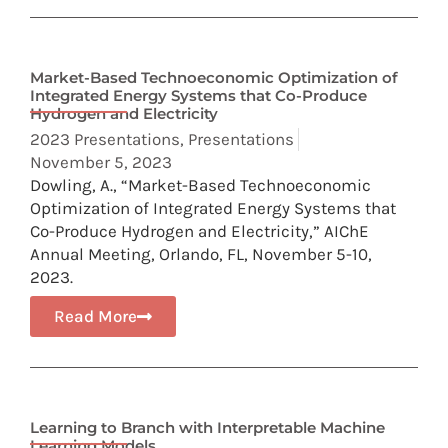
Market-Based Technoeconomic Optimization of
Integrated Energy Systems that Co-Produce
Hydrogen and Electricity
2023 Presentations
,
Presentations
November 5, 2023
Dowling, A., “Market-Based Technoeconomic
Optimization of Integrated Energy Systems that
Co-Produce Hydrogen and Electricity,” AIChE
Annual Meeting, Orlando, FL, November 5-10,
2023.
Read More
Learning to Branch with Interpretable Machine
Learning Models