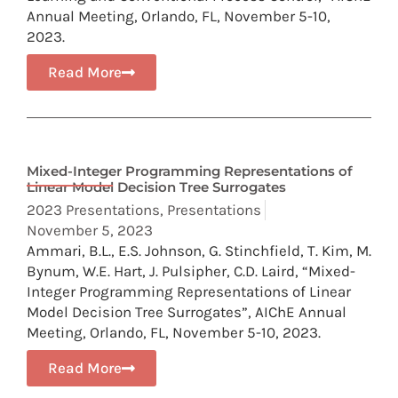
Annual Meeting, Orlando, FL, November 5-10,
2023.
Read More
Mixed-Integer Programming Representations of
Linear Model Decision Tree Surrogates
2023 Presentations
,
Presentations
November 5, 2023
Ammari, B.L., E.S. Johnson, G. Stinchfield, T. Kim, M.
Bynum, W.E. Hart, J. Pulsipher, C.D. Laird, “Mixed-
Integer Programming Representations of Linear
Model Decision Tree Surrogates”, AIChE Annual
Meeting, Orlando, FL, November 5-10, 2023.
Read More