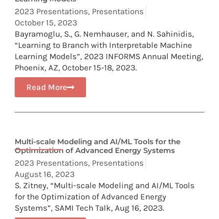
2023 Presentations
,
Presentations
October 15, 2023
Bayramoglu, S., G. Nemhauser, and N. Sahinidis,
“Learning to Branch with Interpretable Machine
Learning Models”, 2023 INFORMS Annual Meeting,
Phoenix, AZ, October 15-18, 2023.
Read More
Multi-scale Modeling and AI/ML Tools for the
Optimization of Advanced Energy Systems
2023 Presentations
,
Presentations
August 16, 2023
S. Zitney, “Multi-scale Modeling and AI/ML Tools
for the Optimization of Advanced Energy
Systems”, SAMI Tech Talk, Aug 16, 2023.