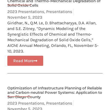
Chemical and Thermo-Mechanical Degradation of
Solid Oxide Cells
2023 Presentations
,
Presentations
November 5, 2023
Giridhar, N., Q.M. Le, D. Bhattacharyya, D.A. Allan,
and S.E. Zitney, “Dynamic Modeling of the
Synergistic Effects of Chemical and Thermo-
Mechanical Degradation of Solid Oxide Cells,”
AIChE Annual Meeting, Orlando, FL, November 5-
10, 2023.
Read More
Optimization of Infrastructure Planning of Reliable
and Carbon-neutral Power Systems: Application to
San Diego County
2023 Presentations
,
Presentations
November 5, 2023