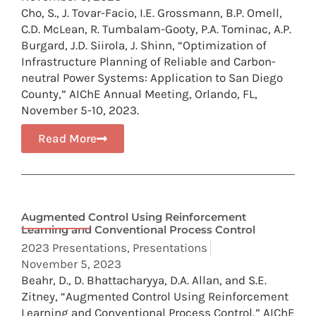
Cho, S., J. Tovar-Facio, I.E. Grossmann, B.P. Omell,
C.D. McLean, R. Tumbalam-Gooty, P.A. Tominac, A.P.
Burgard, J.D. Siirola, J. Shinn, “Optimization of
Infrastructure Planning of Reliable and Carbon-
neutral Power Systems: Application to San Diego
County,” AIChE Annual Meeting, Orlando, FL,
November 5-10, 2023.
Read More
Augmented Control Using Reinforcement
Learning and Conventional Process Control
2023 Presentations
,
Presentations
November 5, 2023
Beahr, D., D. Bhattacharyya, D.A. Allan, and S.E.
Zitney, “Augmented Control Using Reinforcement
Learning and Conventional Process Control,” AIChE