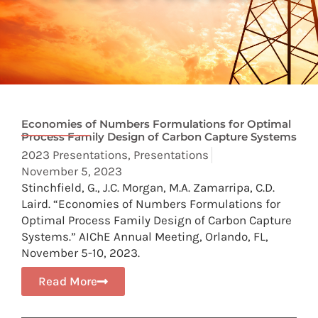
Economies of Numbers Formulations for Optimal
Process Family Design of Carbon Capture Systems
2023 Presentations
,
Presentations
November 5, 2023
Stinchfield, G., J.C. Morgan, M.A. Zamarripa, C.D.
Laird. “Economies of Numbers Formulations for
Optimal Process Family Design of Carbon Capture
Systems.” AIChE Annual Meeting, Orlando, FL,
November 5-10, 2023.
Read More