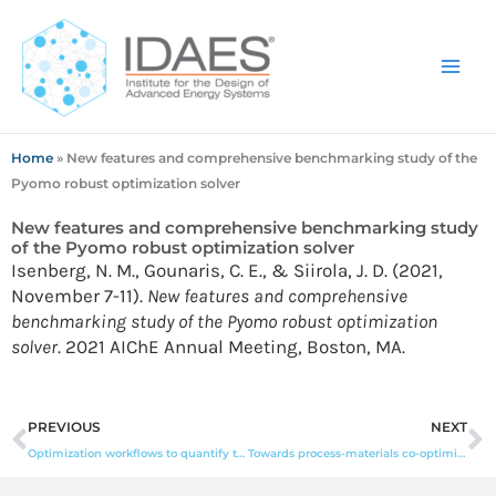
Skip
to
content
Home
»
New features and comprehensive benchmarking study of the
Pyomo robust optimization solver
New features and comprehensive benchmarking study
of the Pyomo robust optimization solver
Isenberg, N. M., Gounaris, C. E., & Siirola, J. D. (2021,
November 7-11).
New features and comprehensive
benchmarking study of the Pyomo robust optimization
solver
. 2021 AIChE Annual Meeting, Boston, MA.
Prev
N
PREVIOUS
NEXT
Optimization workflows to quantify the resource-grid interactions in wholesale energy markets
Towards process-materials co-optimization: automatic generation of optimizable MOF structure-function relationships