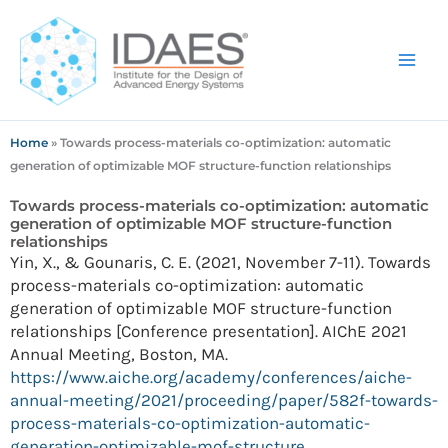
Skip
to
content
Home
»
Towards process-materials co-optimization: automatic
generation of optimizable MOF structure-function relationships
Towards process-materials co-optimization: automatic
generation of optimizable MOF structure-function
relationships
Yin, X., & Gounaris, C. E. (2021, November 7-11). Towards
process-materials co-optimization: automatic
generation of optimizable MOF structure-function
relationships [Conference presentation]. AIChE 2021
Annual Meeting, Boston, MA.
https://www.aiche.org/academy/conferences/aiche-
annual-meeting/2021/proceeding/paper/582f-towards-
process-materials-co-optimization-automatic-
generation-optimizable-mof-structure