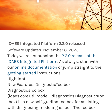
IDAES Integrated Platform 2.2.0 released
Software Updates
November 8, 2023
Today we’re announcing the
2.2.0 release of the
IDAES Integrated Platform
. As always, start with
our
online documentation
or jump straight to the
getting started
instructions.
Highlights
New Features: DiagnosticToolbox
DiagnosticsToolbox
(idaes.core.util.model_diagnostics.DiagnosticsToo
lbox) is a new self-guiding toolbox for assisting
with diagnosing modeling issues. The toolbox