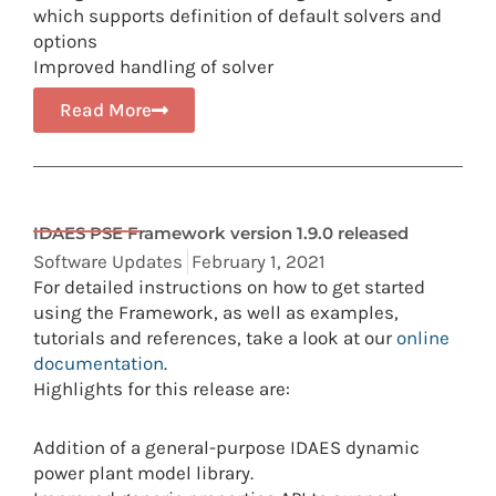
which supports definition of default solvers and
options
Improved handling of solver
Read More
IDAES PSE Framework version 1.9.0 released
Software Updates
February 1, 2021
For detailed instructions on how to get started
using the Framework, as well as examples,
tutorials and references, take a look at our
online
documentation
.
Highlights for this release are:
Addition of a general-purpose IDAES dynamic
power plant model library.