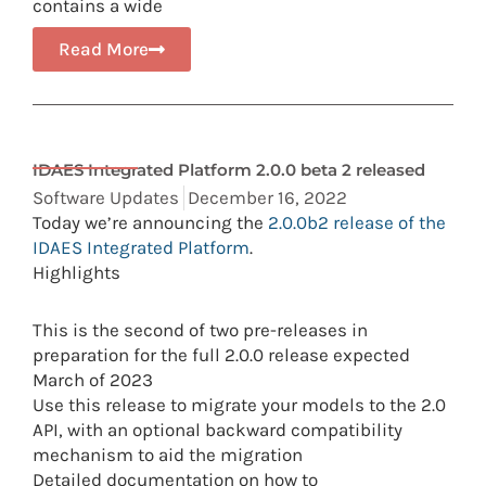
contains a wide
Read More
IDAES Integrated Platform 2.0.0 beta 2 released
Software Updates
December 16, 2022
Today we’re announcing the
2.0.0b2 release of the
IDAES Integrated Platform
.
Highlights
This is the second of two pre-releases in
preparation for the full 2.0.0 release expected
March of 2023
Use this release to migrate your models to the 2.0
API, with an optional backward compatibility
mechanism to aid the migration
Detailed documentation on how to