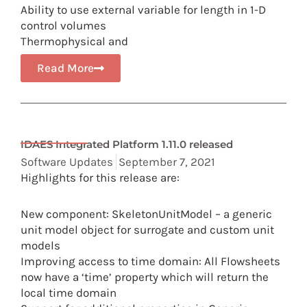
Ability to use external variable for length in 1-D
control volumes
Thermophysical and
Read More
IDAES Integrated Platform 1.11.0 released
Software Updates
September 7, 2021
Highlights for this release are:
New component: SkeletonUnitModel – a generic
unit model object for surrogate and custom unit
models
Improving access to time domain: All Flowsheets
now have a ‘time’ property which will return the
local time domain