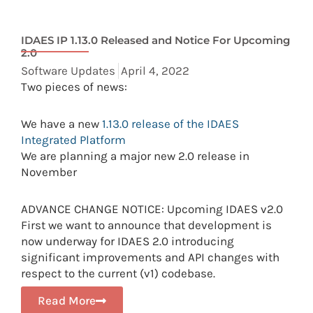
IDAES IP 1.13.0 Released and Notice For Upcoming
2.0
Software Updates
April 4, 2022
Two pieces of news:
We have a new
1.13.0 release of the IDAES
Integrated Platform
We are planning a major new 2.0 release in
November
ADVANCE CHANGE NOTICE: Upcoming IDAES v2.0
First we want to announce that development is
now underway for IDAES 2.0 introducing
significant improvements and API changes with
respect to the current (v1) codebase.
Read More