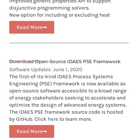
Improved generic properties API to support
disjunctive programming solvers.
New option for including or excluding heat
Read More
Download Open-Source IDAES PSE Framework
Software Updates
June 1, 2020
The first-of-its-kind IDAES Process Systems
Engineering (PSE) Framework is now available as
open-source software accessible to a broad range
of energy stakeholders seeking to accelerate and
optimize the design of advanced energy systems.
The IDAES PSE framework source code is hosted
by GitHub. Click
here
to learn more.
Read More