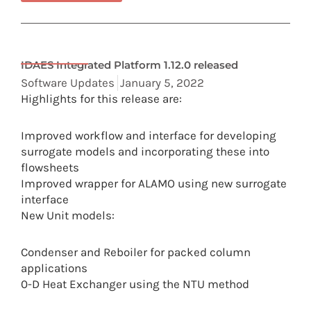
IDAES Integrated Platform 1.12.0 released
Software Updates
January 5, 2022
Highlights for this release are:
Improved workflow and interface for developing
surrogate models and incorporating these into
flowsheets
Improved wrapper for ALAMO using new surrogate
interface
New Unit models:
Condenser and Reboiler for packed column
applications
0-D Heat Exchanger using the NTU method