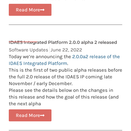
Read More
IDAES Integrated Platform 2.0.0 alpha 2 released
Software Updates
June 22, 2022
Today we’re announcing the
2.0.0a2 release of the
IDAES Integrated Platform
.
This is the first of two public alpha releases before
the full 2.0 release of the IDAES IP coming late
November / early December.
Please see the details below on the changes in
this release and how the goal of this release (and
the next alpha
Read More