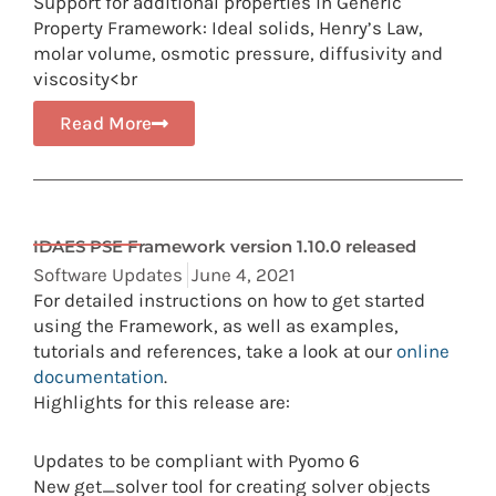
Support for additional properties in Generic
Property Framework: Ideal solids, Henry’s Law,
molar volume, osmotic pressure, diffusivity and
viscosity<br
Read More
IDAES PSE Framework version 1.10.0 released
Software Updates
June 4, 2021
For detailed instructions on how to get started
using the Framework, as well as examples,
tutorials and references, take a look at our
online
documentation
.
Highlights for this release are:
Updates to be compliant with Pyomo 6
New get_solver tool for creating solver objects